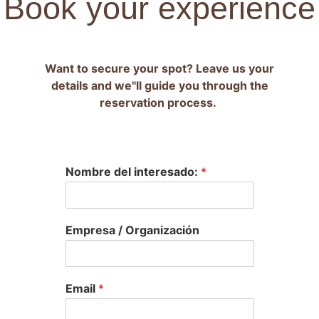
Book your experience
Want to secure your spot? Leave us your
details and we"ll guide you through the
reservation process.
Nombre del interesado:
*
Empresa / Organización
Email
*