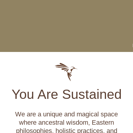
You Are Sustained
We are a unique and magical space
where ancestral wisdom, Eastern
philosophies, holistic practices, and