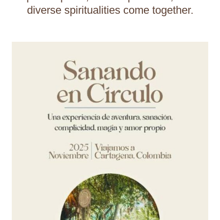
diverse spiritualities come together.