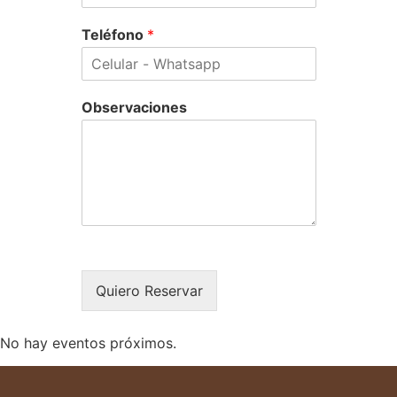
Teléfono
*
Observaciones
Quiero Reservar
No hay eventos próximos.