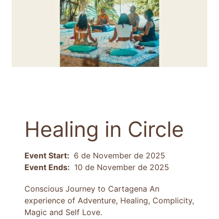
Healing in Circle
Event Start:
6 de November de 2025
Event Ends:
10 de November de 2025
Conscious Journey to Cartagena An
experience of Adventure, Healing, Complicity,
Magic and Self Love.