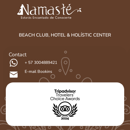
BEACH CLUB, HOTEL & HOLÍSTIC CENTER
Contact
+ 57 3004889421
E-mail Bookins