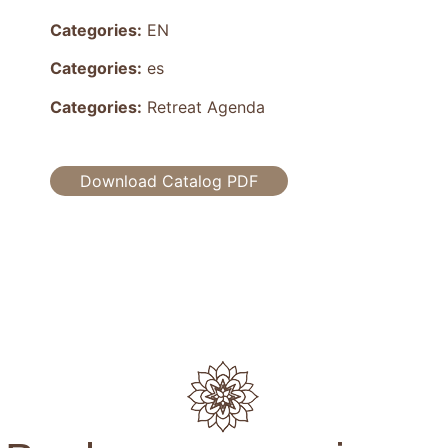
Categories:
EN
Categories:
es
Categories:
Retreat Agenda
Download Catalog PDF