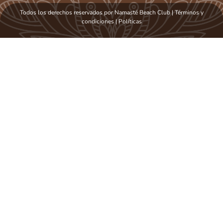
Todos los derechos reservados por Namasté Beach Club | Términos y
condiciones
|
Políticas