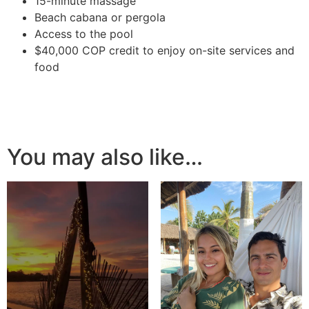
15-minute massage
Beach cabana or pergola
Access to the pool
$40,000 COP credit to enjoy on-site services and
food
You may also like…