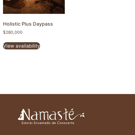
Holistic Plus Daypass
$
280,000
View availability