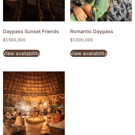
Daypass Sunset Friends
Romantic Daypass
$
1,500,000
$
1,000,000
View availability
View availability