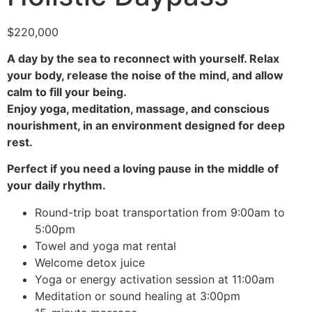
$
220,000
A day by the sea to reconnect with yourself.
Relax
your body, release the noise of the mind, and allow
calm to fill your being.
Enjoy yoga, meditation, massage, and conscious
nourishment, in an environment designed for deep
rest.
Perfect if you need a loving pause in the middle of
your daily rhythm.
Round-trip boat transportation from 9:00am to
5:00pm
Towel and yoga mat rental
Welcome detox juice
Yoga or energy activation session at 11:00am
Meditation or sound healing at 3:00pm