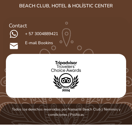
BEACH CLUB, HOTEL & HOLÍSTIC CENTER
Contact
+ 57 3004889421
E-mail Bookins
Todos los derechos reservados por Namasté Beach Club | Términos y
condiciones
|
Políticas